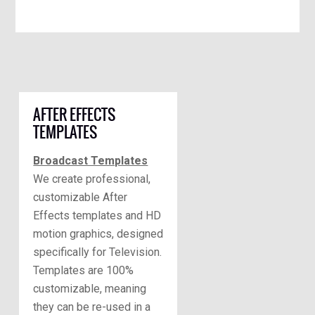
AFTER EFFECTS
TEMPLATES
Broadcast Templates
We create professional,
customizable After
Effects templates and HD
motion graphics, designed
specifically for Television.
Templates are 100%
customizable, meaning
they can be re-used in a