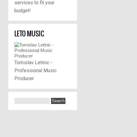
services to fit your
budget!
LETO MUSIC
Tomislav Letinic -
Professional Music
Producer