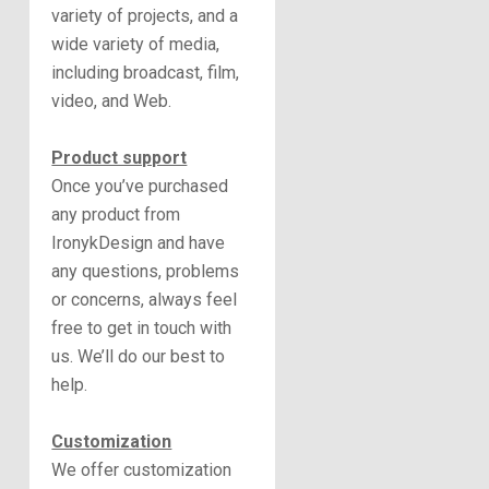
variety of projects, and a
wide variety of media,
including broadcast, film,
video, and Web.
Product support
Once you’ve purchased
any product from
IronykDesign and have
any questions, problems
or concerns, always feel
free to get in touch with
us. We’ll do our best to
help.
Customization
We offer customization