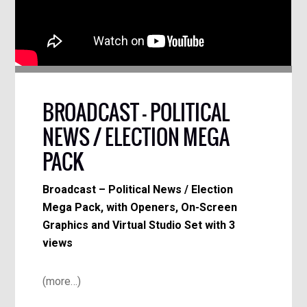
BROADCAST – POLITICAL
NEWS / ELECTION MEGA
PACK
Broadcast – Political News / Election
Mega Pack, with Openers, On-Screen
Graphics and Virtual Studio Set with 3
views
(more…)