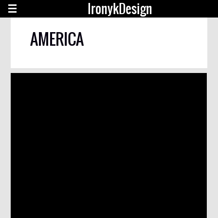
IronykDesign
AMERICA