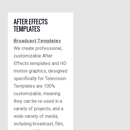
AFTER EFFECTS
TEMPLATES
Broadcast Templates
We create professional,
customizable After
Effects templates and HD
motion graphics, designed
specifically for Television.
Templates are 100%
customizable, meaning
they can be re-used in a
variety of projects, and a
wide variety of media,
including broadcast, film,