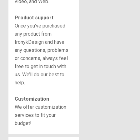
video, and Web.
Product support
Once you’ve purchased
any product from
IronykDesign and have
any questions, problems
or concerns, always feel
free to get in touch with
us. We’ll do our best to
help.
Customization
We offer customization
services to fit your
budget!