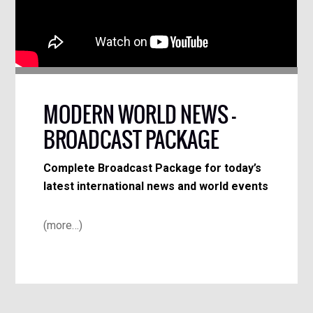
MODERN WORLD NEWS –
BROADCAST PACKAGE
Complete Broadcast Package for today’s
latest international news and world events
(more…)