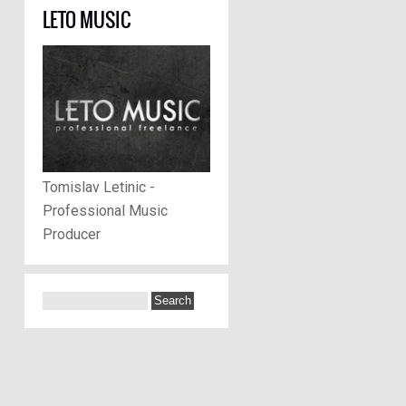
LETO MUSIC
Tomislav Letinic -
Professional Music
Producer