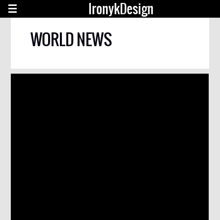
IronykDesign
WORLD NEWS