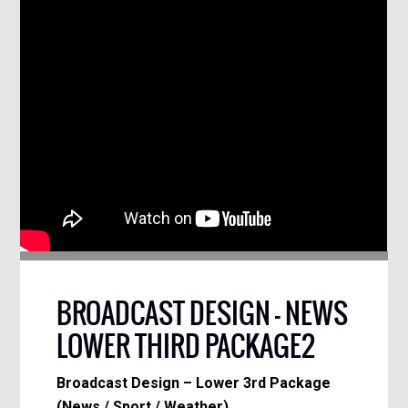
BROADCAST DESIGN – NEWS
LOWER THIRD PACKAGE2
Broadcast Design – Lower 3rd Package
(News / Sport / Weather)