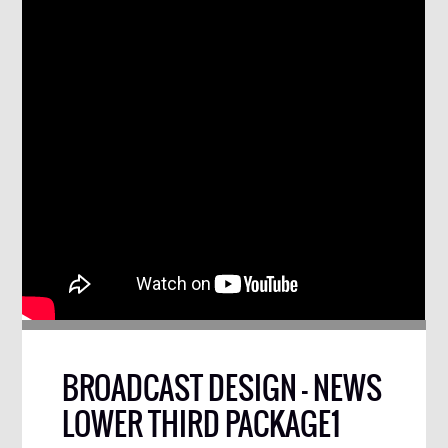
BROADCAST DESIGN – NEWS
LOWER THIRD PACKAGE1