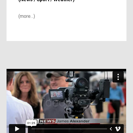
(more…)