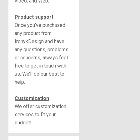
video, and Web.
Product support
Once you’ve purchased
any product from
IronykDesign and have
any questions, problems
or concerns, always feel
free to get in touch with
us. We’ll do our best to
help.
Customization
We offer customization
services to fit your
budget!