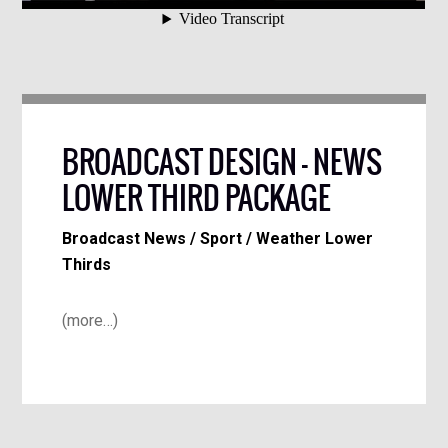
BROADCAST DESIGN – NEWS
LOWER THIRD PACKAGE
Broadcast News / Sport / Weather Lower
Thirds
(more…)