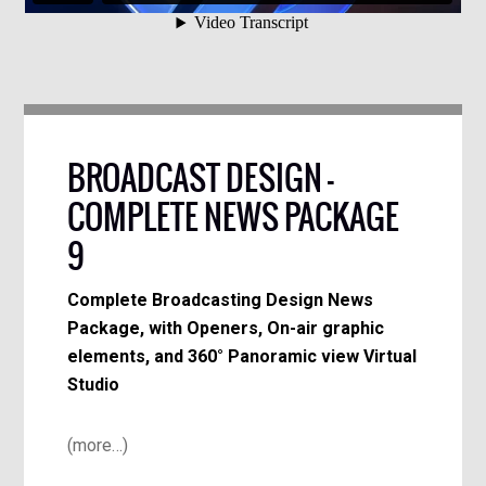
BROADCAST DESIGN –
COMPLETE NEWS PACKAGE
9
Complete Broadcasting Design News
Package, with Openers, On-air graphic
elements, and 360° Panoramic view Virtual
Studio
(more…)