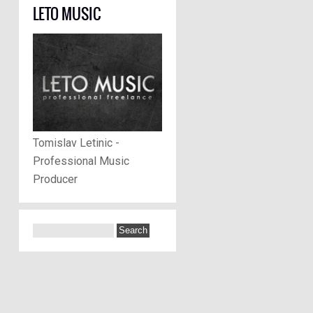
LETO MUSIC
Tomislav Letinic -
Professional Music
Producer