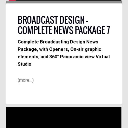
BROADCAST DESIGN –
COMPLETE NEWS PACKAGE 7
Complete Broadcasting Design News
Package, with Openers, On-air graphic
elements, and 360° Panoramic view Virtual
Studio
(more…)