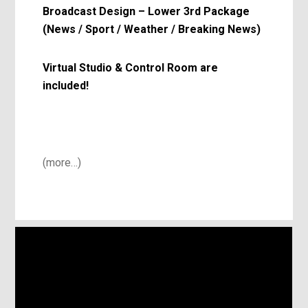
Broadcast Design – Lower 3rd Package
(News / Sport / Weather / Breaking News)
Virtual Studio & Control Room are
included!
(more…)