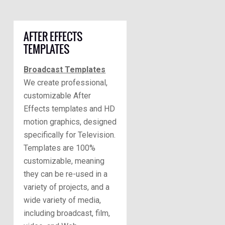
AFTER EFFECTS
TEMPLATES
Broadcast Templates
We create professional,
customizable After
Effects templates and HD
motion graphics, designed
specifically for Television.
Templates are 100%
customizable, meaning
they can be re-used in a
variety of projects, and a
wide variety of media,
including broadcast, film,