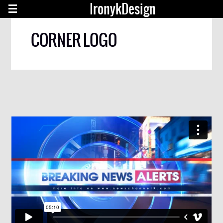
IronykDesign
CORNER LOGO