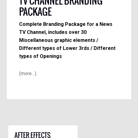
TV CHANNEL BRANDING
PACKAGE
Complete Branding Package for a News
TV Channel, includes over 30
Miscellaneous graphic elements /
Different types of Lower 3rds / Different
types of Openings
(more…)
AFTER EFFECTS