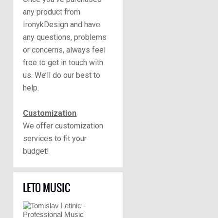
any product from
IronykDesign and have
any questions, problems
or concerns, always feel
free to get in touch with
us. We’ll do our best to
help.
Customization
We offer customization
services to fit your
budget!
LETO MUSIC