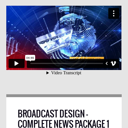
BROADCAST DESIGN –
COMPLETE NEWS PACKAGE 1