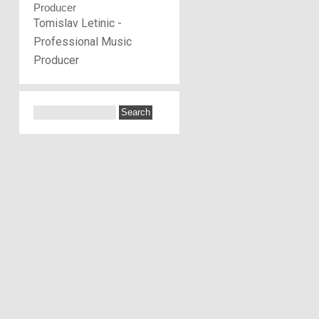
Tomislav Letinic -
Professional Music
Producer