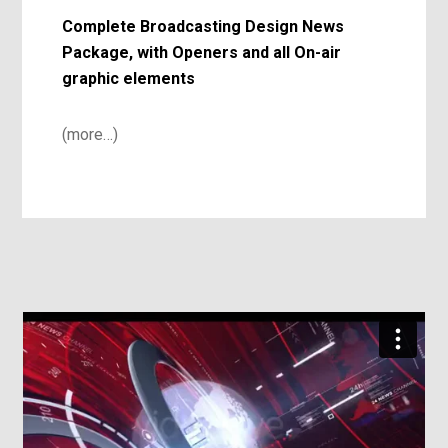
Complete Broadcasting Design News
Package, with Openers and all On-air
graphic elements
(more…)