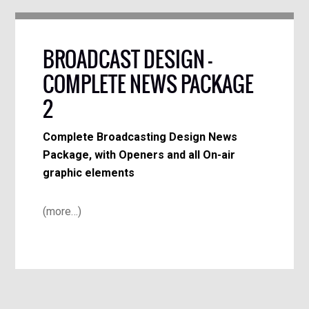
BROADCAST DESIGN –
COMPLETE NEWS PACKAGE
2
Complete Broadcasting Design News
Package, with Openers and all On-air
graphic elements
(more…)