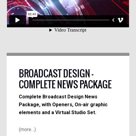
BROADCAST DESIGN –
COMPLETE NEWS PACKAGE
Complete Broadcast Design News
Package, with Openers, On-air graphic
elements and a Virtual Studio Set.
(more…)