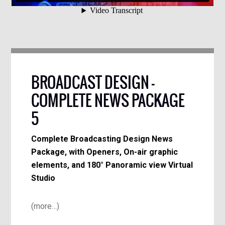
BROADCAST DESIGN –
COMPLETE NEWS PACKAGE
5
Complete Broadcasting Design News
Package, with Openers, On-air graphic
elements, and 180° Panoramic view Virtual
Studio
(more…)