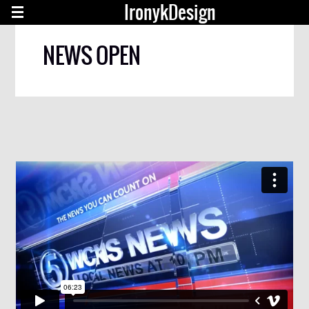
IronykDesign
NEWS OPEN