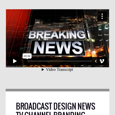
BROADCAST DESIGN NEWS