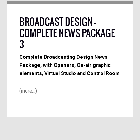
BROADCAST DESIGN –
COMPLETE NEWS PACKAGE
3
Complete Broadcasting Design News
Package, with Openers, On-air graphic
elements, Virtual Studio and Control Room
(more…)