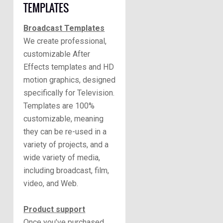
TEMPLATES
Broadcast Templates
We create professional,
customizable After
Effects templates and HD
motion graphics, designed
specifically for Television.
Templates are 100%
customizable, meaning
they can be re-used in a
variety of projects, and a
wide variety of media,
including broadcast, film,
video, and Web.
Product support
Once you’ve purchased