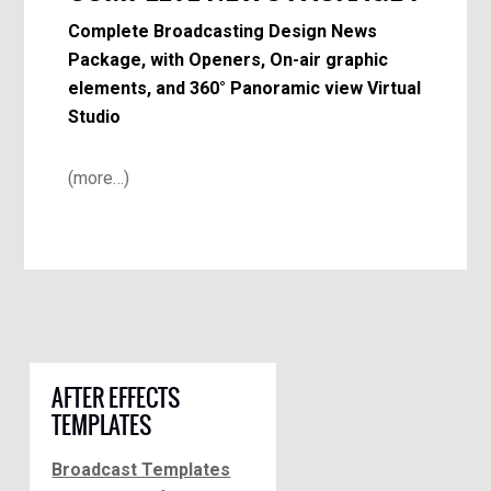
Complete Broadcasting Design News
Package, with Openers, On-air graphic
elements, and 360° Panoramic view Virtual
Studio
(more…)
AFTER EFFECTS
TEMPLATES
Broadcast Templates