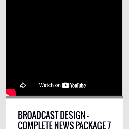
BROADCAST DESIGN –
COMPLETE NEWS PACKAGE 7