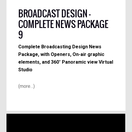
BROADCAST DESIGN –
COMPLETE NEWS PACKAGE
9
Complete Broadcasting Design News
Package, with Openers, On-air graphic
elements, and 360° Panoramic view Virtual
Studio
(more…)