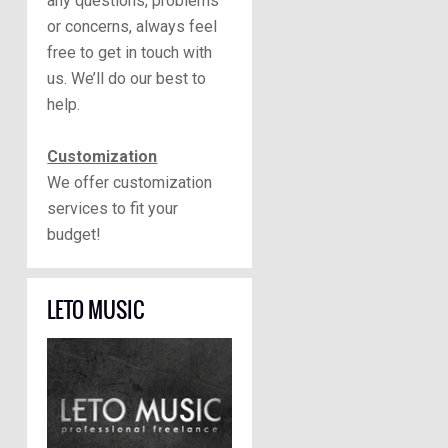
any questions, problems
or concerns, always feel
free to get in touch with
us. We’ll do our best to
help.
Customization
We offer customization
services to fit your
budget!
LETO MUSIC