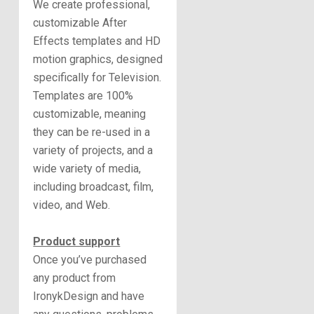
We create professional,
customizable After
Effects templates and HD
motion graphics, designed
specifically for Television.
Templates are 100%
customizable, meaning
they can be re-used in a
variety of projects, and a
wide variety of media,
including broadcast, film,
video, and Web.
Product support
Once you’ve purchased
any product from
IronykDesign and have