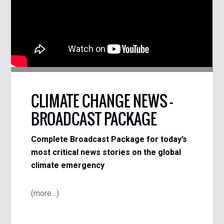
CLIMATE CHANGE NEWS –
BROADCAST PACKAGE
Complete Broadcast Package for today’s
most critical news stories on the global
climate emergency
(more…)