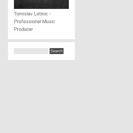
Tomislav Letinic -
Professional Music
Producer