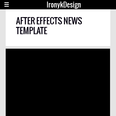
IronykDesign
AFTER EFFECTS NEWS
TEMPLATE