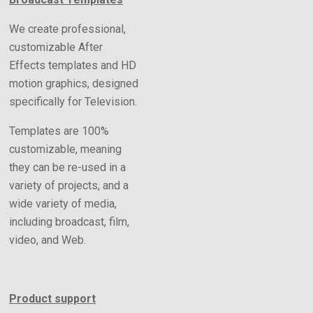
We create professional,
customizable After
Effects templates and HD
motion graphics, designed
specifically for Television.
Templates are 100%
customizable, meaning
they can be re-used in a
variety of projects, and a
wide variety of media,
including broadcast, film,
video, and Web.
Product support