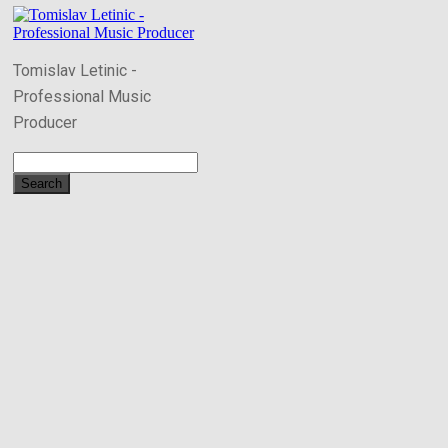
Tomislav Letinic -
Professional Music
Producer