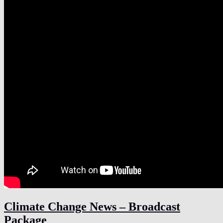
Climate Change News – Broadcast
Package