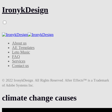
IronykDesign
About us
AE Templates
Leto Music
FAQ
Services
Contact us
© 2022 IronykDesign. All Rights Reserved. After Effects™ is a Trademark
of Adobe Systems Inc.
climate change causes