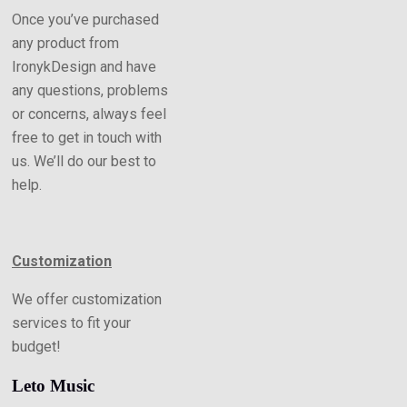
Once you’ve purchased
any product from
IronykDesign and have
any questions, problems
or concerns, always feel
free to get in touch with
us. We’ll do our best to
help.
Customization
We offer customization
services to fit your
budget!
Leto Music