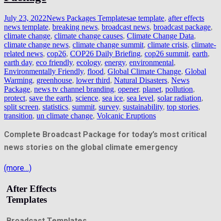
July 23, 2022
News Packages Templates
ae template
,
after effects
news template
,
breaking news
,
broadcast news
,
broadcast package
,
climate change
,
climate change causes
,
Climate Change Data
,
climate change news
,
climate change summit
,
climate crisis
,
climate-
related news
,
cop26
,
COP26 Daily Briefing
,
cop26 summit
,
earth
,
earth day
,
eco friendly
,
ecology
,
energy
,
environmental
,
Environmentally Friendly
,
flood
,
Global Climate Change
,
Global
Warming
,
greenhouse
,
lower third
,
Natural Disasters
,
News
Package
,
news tv channel branding
,
opener
,
planet
,
pollution
,
protect
,
save the earth
,
science
,
sea ice
,
sea level
,
solar radiation
,
split screen
,
statistics
,
summit
,
survey
,
sustainability
,
top stories
,
transition
,
un climate change
,
Volcanic Eruptions
Complete Broadcast Package for today’s most critical
news stories on the global climate emergency
(more…)
After Effects
Templates
Broadcast Templates